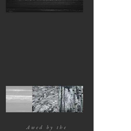
Awed by the